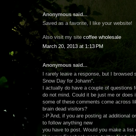
Anonymous said...
Saved as a favorite, I like your website!
Also visit my site
coffee wholesale
March 20, 2013 at 1:13 PM
Anonymous said...
I rarely leave a response, but I browsed
Snow Day for Johann".
I actually do have a couple of questions f
do not mind. Could it be just me or does it
some of these comments come across lik
brain dead visitors?
:-P And, if you are posting at additional on
to follow anything new
you have to post. Would you make a list of