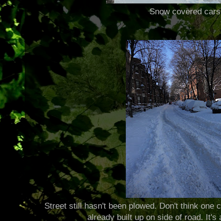
Snow covered cars
Street still hasn't been plowed. Don't think one
already built up on side of road. It's