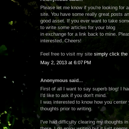
Please let me know if you're looking for a 
site. You have some really great posts an
good asset. If you ever want to take some 
to write some articles for your blog
in exchange for a link back to mine. Plea
interested. Cheers!
Feel free to visit my site
simply click the 
May 2, 2013 at 6:07 PM
Anonymous said...
First of all I want to say superb blog! I 
I'd like to ask if you don't mind.
I was interested to know how you center 
thoughts prior to writing.
I've had difficulty clearing my thoughts i
there. I do enjoy writing but it just seems 