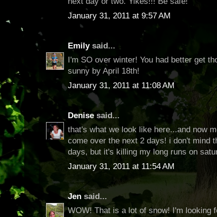
next day or two. Yikes!!! Be safe!
January 31, 2011 at 9:57 AM
Emily
said...
I'm SO over winter! You had better get th
sunny by April 18th!
January 31, 2011 at 11:08 AM
Denise
said...
that's what we look like here...and now 
come over the next 2 days! i don't mind
days, but it's killing my long runs on satu
January 31, 2011 at 11:54 AM
Jen
said...
WOW! That is a lot of snow! I'm looking f