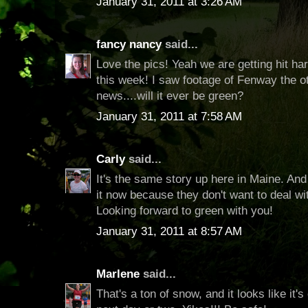
January 31, 2011 at 3:26 AM
fancy nancy
said...
Love the pics! Yeah we are getting hit ha
this week! I saw footage of Fenway the o
news....will it ever be green?
January 31, 2011 at 7:58 AM
Carly
said...
It's the same story up here in Maine. And i
it now because they don't want to deal wi
Looking forward to green with you!
January 31, 2011 at 8:57 AM
Marlene
said...
That's a ton of snow, and it looks like it'