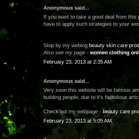
Anonymous said...
If you want to take a good deal from this 
have to apply such strategies to your w
Stop by my weblog
beauty skin care pro
Also see my page
-
women clothing onl
February 23, 2013 at 2:35 AM
Anonymous said...
Very soon this website will be famous ami
building people, due to it's fastidious arti
Check out my webpage -
beauty care pr
February 23, 2013 at 5:05 AM