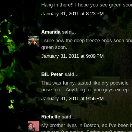
Hang in there!! I hope you see green soo
January 31, 2011 at 8:23 PM
Amanda
said...
I sure how the deep freeze ends soon and
green soon.
January 31, 2011 at 9:09 PM
BIL Peter
said...
That was funny, tasted like dry popsicle
nose too... Anything for you guys except n
January 31, 2011 at 9:56 PM
Richelle
said...
My brother lives in Boston, so I've been