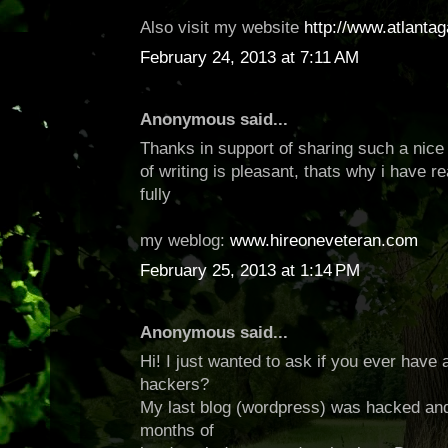
Also visit my website
http://www.atlanta
February 24, 2013 at 7:11 AM
Anonymous said...
Thanks in support of sharing such a nice
of writing is pleasant, thats why i have re
fully
my weblog:
www.hireoneveteran.com
February 25, 2013 at 1:14 PM
Anonymous said...
Hi! I just wanted to ask if you ever have
hackers?
My last blog (wordpress) was hacked and
months of