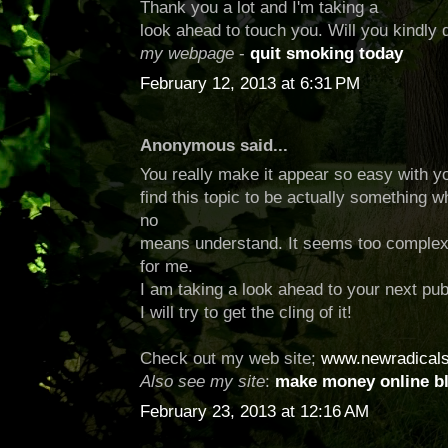
Thank you a lot and I'm taking a
look ahead to touch you. Will you kindly
my webpage
-
quit smoking today
February 12, 2013 at 6:31 PM
Anonymous said...
You really make it appear so easy with yo
find this topic to be actually something w
no
means understand. It seems too complex
for me.
I am taking a look ahead to your next pub
I will try to get the cling of it!
Check out my web site;
www.newradical
Also see my site
:
make money online b
February 23, 2013 at 12:16 AM