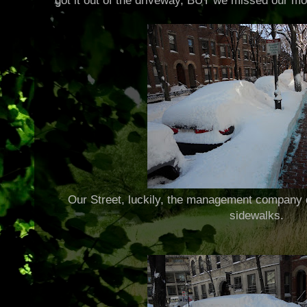
got it out of the driveway, BUT we missed our mor
Our Street, luckily, the management company d
sidewalks.