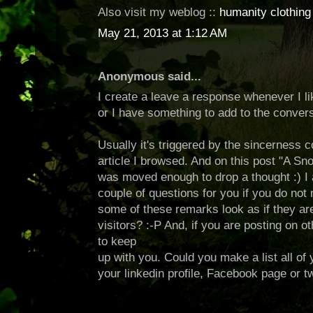
Also visit my weblog ::
humanity clothing
May 21, 2013 at 1:12 AM
Anonymous said...
I create a leave a response whenever I li
or I have something to add to the convers
Usually it's triggered by the sincerness
article I browsed. And on this post "A Sn
was moved enough to drop a thought :) I 
couple of questions for you if you do not 
some of these remarks look as if they are
visitors? :-P And, if you are posting on oth
to keep
up with you. Could you make a list all of
your linkedin profile, Facebook page or tw