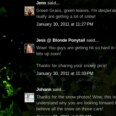
Jenn
said...
Green Grass, green leaves. I'm desperat
really are getting a lot of snow!
January 30, 2011 at 11:27 PM
Jess @ Blonde Ponytail
said...
Wow! You guys are getting hit so hard in t
lets up soon!
Thanks for sharing your snowy pics!
January 30, 2011 at 11:33 PM
Johann
said...
Thanks for the snow photos! Wow, this is 
understand why you are looking forward t
believe all the snow on those cars!