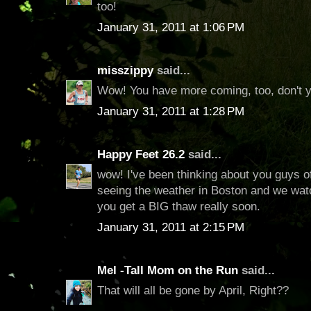
too!
January 31, 2011 at 1:06 PM
misszippy
said...
Wow! You have more coming, too, don't 
January 31, 2011 at 1:28 PM
Happy Feet 26.2
said...
wow! I've been thinking about you guys o
seeing the weather in Boston and we wa
you get a BIG thaw really soon.
January 31, 2011 at 2:15 PM
Mel -Tall Mom on the Run
said...
That will all be gone by April, Right??