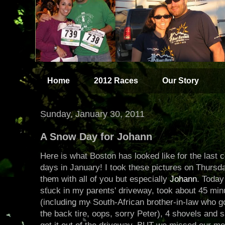
Home
2012 Races
Our Story
Sunday, January 30, 2011
A Snow Day for Johann
Here is what Boston has looked like for the last 
days in January! I took these pictures on Thursd
them with all of you but especially
Johann
. Today
stuck in my parents' driveway, took about 45 minut
(including my South-African brother-in-law who g
the back tire, oops, sorry Peter), 4 shovels and s