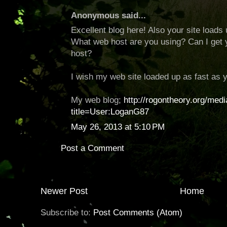
Anonymous said...
Excellent blog here! Also your site loads 
What web host are you using? Can I get you
host?
I wish my web site loaded up as fast as y
My web blog;
http://rogontheory.org/med
title=User:LoganG87
May 26, 2013 at 5:10 PM
Post a Comment
Newer Post
Home
Subscribe to:
Post Comments (Atom)