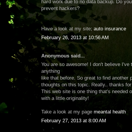
hard work due to no data backup. Do yo
prevent hackers?
Have a look at my site;
auto insurance
February 26, 2013 at 10:56 AM
Anonymous said...
You are so awesome! I don't believe I've 
anything
like that before. So great to find anothe
thoughts on this topic. Really.. thanks for 
This web site is one thing that's needed
with a little originality!
Take a look at my page
meantal health
February 27, 2013 at 8:00 AM