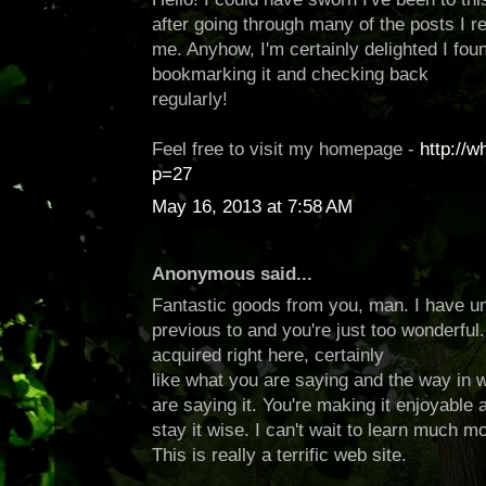
after going through many of the posts I re
me. Anyhow, I'm certainly delighted I found
bookmarking it and checking back
regularly!
Feel free to visit my homepage -
http://
p=27
May 16, 2013 at 7:58 AM
Anonymous said...
Fantastic goods from you, man. I have un
previous to and you're just too wonderful. 
acquired right here, certainly
like what you are saying and the way in 
are saying it. You're making it enjoyable a
stay it wise. I can't wait to learn much m
This is really a terrific web site.