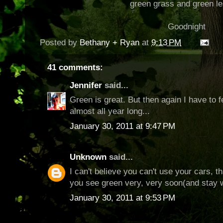
green grass and green l
Goodnight
Posted by
Bethany + Ryan
at
9:13 PM
41 comments:
Jennifer
said...
Green is great. But then again I have to f
almost all year long...
January 30, 2011 at 9:47 PM
Unknown
said...
I can't believe you can't use your cars, tha
you see green very, very soon(and stay 
January 30, 2011 at 9:53 PM