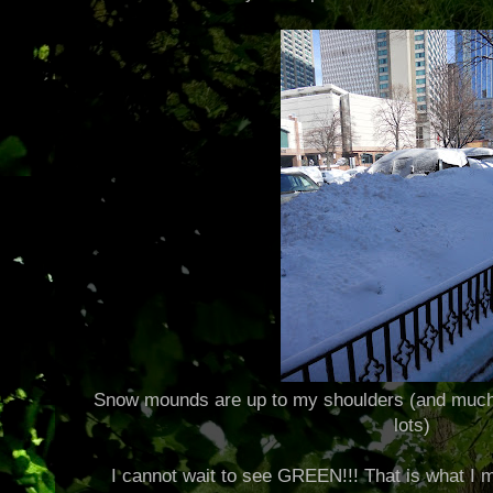
Snow mounds are up to my shoulders (and much h
lots)
I cannot wait to see GREEN!!! That is what I m