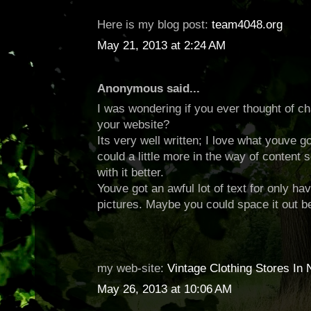
Here is my blog post:
team4048.org
May 21, 2013 at 2:24 AM
Anonymous said...
I was wondering if you ever thought of ch
your website?
Its very well written; I love what youve 
could a little more in the way of content
with it better.
Youve got an awful lot of text for only hav
pictures. Maybe you could space it out b
my web-site:
Vintage Clothing Stores In 
May 26, 2013 at 10:06 AM