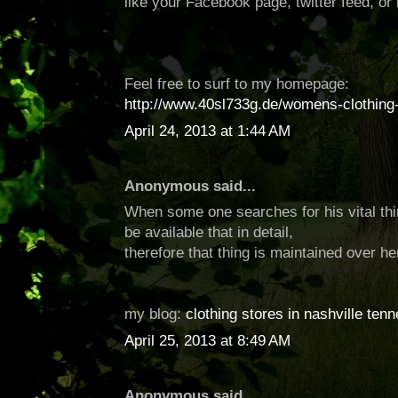
like your Facebook page, twitter feed, or 
Feel free to surf to my homepage:
http://www.40sl733g.de/womens-clothing-
April 24, 2013 at 1:44 AM
Anonymous said...
When some one searches for his vital thi
be available that in detail,
therefore that thing is maintained over he
my blog:
clothing stores in nashville ten
April 25, 2013 at 8:49 AM
Anonymous said...