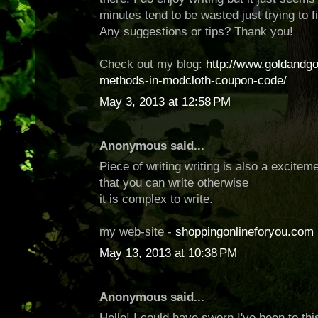
minutes tend to be wasted just trying to f
Any suggestions or tips? Thank you!
Check out my blog:
http://www.goldandg
methods-in-modcloth-coupon-code/
May 3, 2013 at 12:58 PM
Anonymous said...
Piece of writing writing is also a exciteme
that you can write otherwise
it is complex to write.
my web-site -
shoppingonlineforyou.com
May 13, 2013 at 10:38 PM
Anonymous said...
Hello! I could have sworn I've been to thi