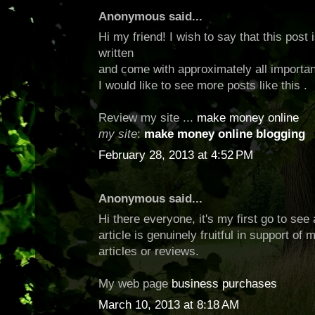
Anonymous said...
Hi my friend! I wish to say that this post
written
and come with approximately all importan
I would like to see more posts like this .
Review my site ...
make money online
my site
:
make money online blogging
February 28, 2013 at 4:52 PM
Anonymous said...
Hi there everyone, it's my first go to see 
article is genuinely fruitful in support of
articles or reviews.
My web page
business purchases
March 10, 2013 at 8:18 AM