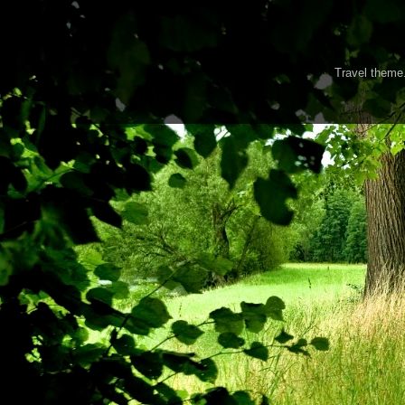
Travel them