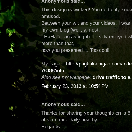
Anonymous said...
This design is wicked! You certainly kno
amused.
Between your wit and your videos, I was
my own blog (well, almost.
..HaHa!) Fantastic job. I really enjoyed 
more than that,
how you presented it. Too cool!
My page ::
http://pagkakaibigan.com/inde
78488/info
Also see my webpage
:
drive traffic to a
February 23, 2013 at 10:54 PM
Anonymous said...
Thanks for sharing your thoughts on is 
of skim milk daily healthy.
Regards