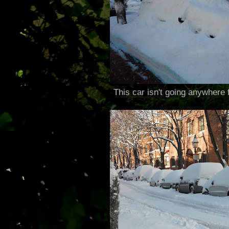
This car isn't going anywhere f