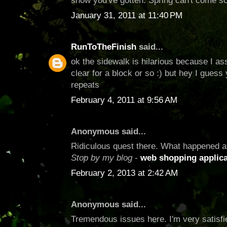
snow you've gotten. Spring can't come s
January 31, 2011 at 11:40 PM
RunToTheFinish
said...
ok the sidewalk is hilarious because I as
clear for a block or so :) but hey I gues
repeats
February 4, 2011 at 9:56 AM
Anonymous said...
Ridiculous quest there. What happened a
Stop by my blog
-
web shopping applica
February 2, 2013 at 2:42 AM
Anonymous said...
Tremendous issues here. I'm very satisfie