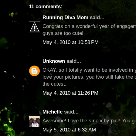
11 comments:
Running Diva Mom
said...
Congrats on a wonderful year of engageme
guys are too cute!
May 4, 2010 at 10:58 PM
Unknown
said...
OKAY, so I totally want to be involved in
love your pictures, you two still take th
the cutest.
May 4, 2010 at 11:26 PM
Michelle
said...
Awesome! Love the smoochy pic!! You gu
May 5, 2010 at 6:32 AM