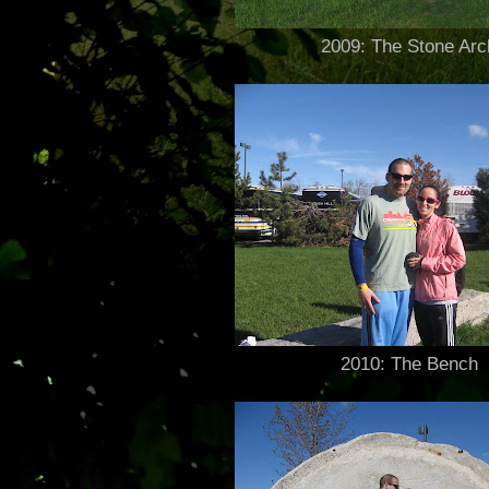
2009: The Stone Arc
2010: The Bench