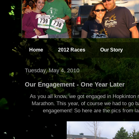
Home
2012 Races
Our Story
Tuesday, May 4, 2010
Our Engagement - One Year Later
As you all know, we got engaged in Hopkinton r
Marathon. This year, of course we had to go ba
engagement! So here are the pics from las