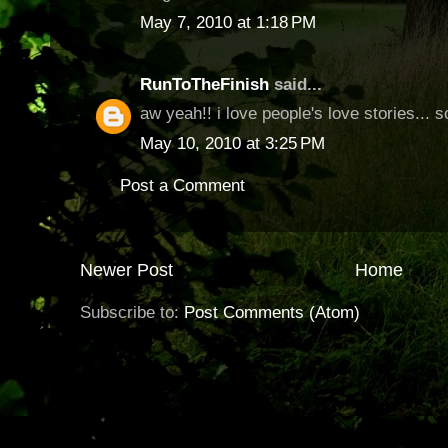
May 7, 2010 at 1:18 PM
RunToTheFinish
said...
aw yeah!! i love people's love stories... s
May 10, 2010 at 3:25 PM
Post a Comment
Newer Post
Home
Subscribe to:
Post Comments (Atom)