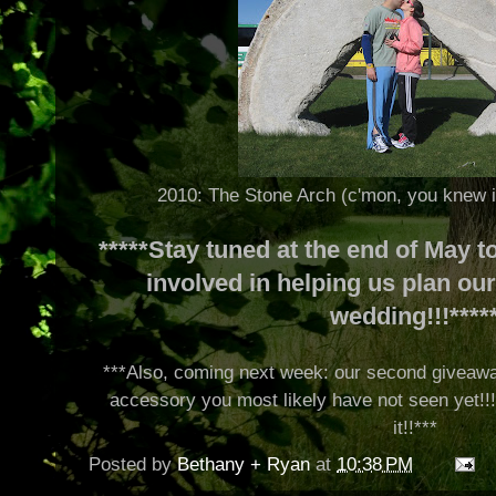
2010: The Stone Arch (c'mon, you knew i
*****Stay tuned at the end of May 
involved in helping us plan o
wedding!!!****
***Also, coming next week: our second giveaway
accessory you most likely have not seen yet!!! L
it!!***
Posted by
Bethany + Ryan
at
10:38 PM