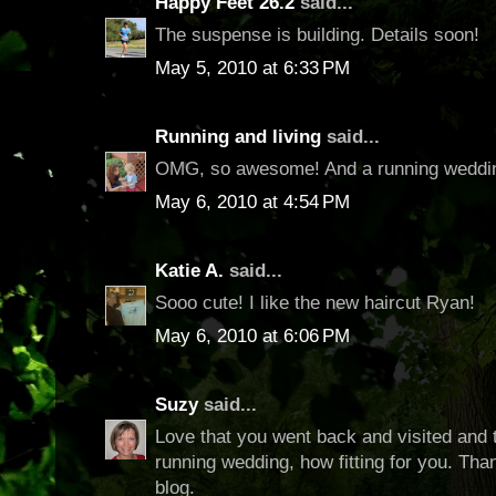
Happy Feet 26.2
said...
The suspense is building. Details soon!
May 5, 2010 at 6:33 PM
Running and living
said...
OMG, so awesome! And a running weddin
May 6, 2010 at 4:54 PM
Katie A.
said...
Sooo cute! I like the new haircut Ryan!
May 6, 2010 at 6:06 PM
Suzy
said...
Love that you went back and visited and 
running wedding, how fitting for you. Tha
blog.