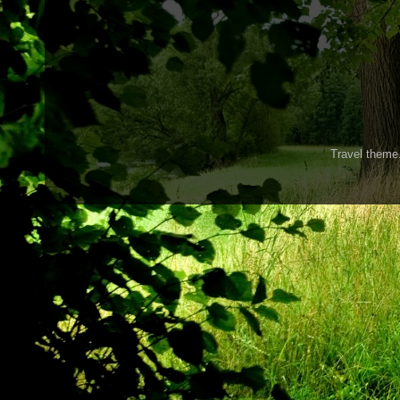
Travel them