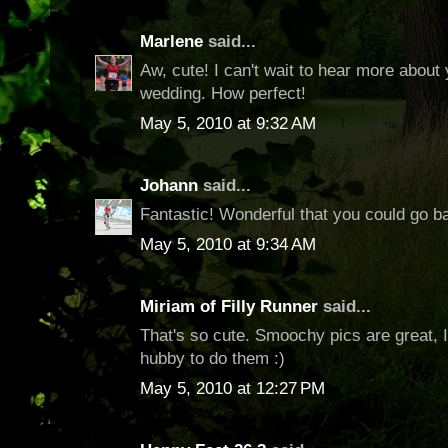
Marlene
said...
Aw, cute! I can't wait to hear more abou
wedding. How perfect!
May 5, 2010 at 9:32 AM
Johann
said...
Fantastic! Wonderful that you could go ba
May 5, 2010 at 9:34 AM
Miriam of Filly Runner
said...
That's so cute. Smoochy pics are great, 
hubby to do them :)
May 5, 2010 at 12:27 PM