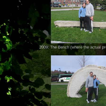
2009: The Bench (where the actual pr